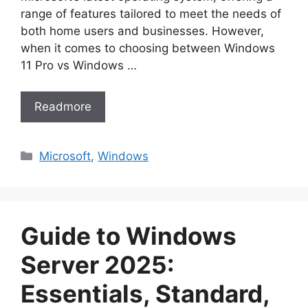
range of features tailored to meet the needs of
both home users and businesses. However,
when it comes to choosing between Windows
11 Pro vs Windows …
Readmore
Categories
Microsoft
,
Windows
Guide to Windows
Server 2025:
Essentials, Standard,