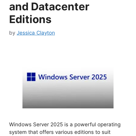
and Datacenter
Editions
by
Jessica Clayton
Windows Server 2025 is a powerful operating
system that offers various editions to suit