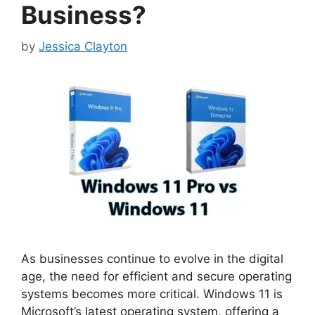
Business?
by
Jessica Clayton
As businesses continue to evolve in the digital
age, the need for efficient and secure operating
systems becomes more critical. Windows 11 is
Microsoft’s latest operating system, offering a