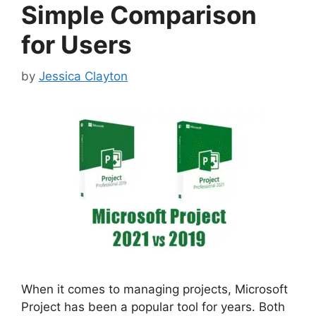
Simple Comparison
for Users
by
Jessica Clayton
When it comes to managing projects, Microsoft
Project has been a popular tool for years. Both