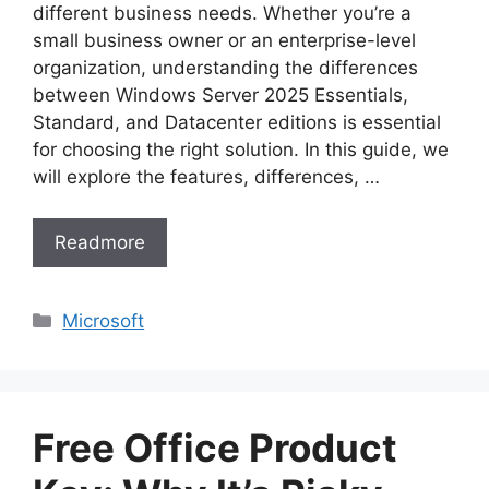
different business needs. Whether you’re a
small business owner or an enterprise-level
organization, understanding the differences
between Windows Server 2025 Essentials,
Standard, and Datacenter editions is essential
for choosing the right solution. In this guide, we
will explore the features, differences, …
Readmore
Categories
Microsoft
Free Office Product