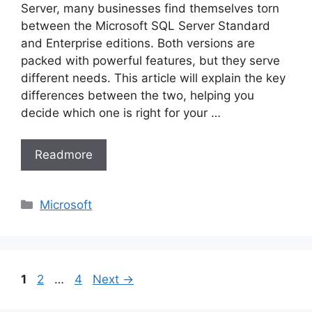
Server, many businesses find themselves torn
between the Microsoft SQL Server Standard
and Enterprise editions. Both versions are
packed with powerful features, but they serve
different needs. This article will explain the key
differences between the two, helping you
decide which one is right for your …
Readmore
Categories
Microsoft
Page
Page
Page
1
2
…
4
Next
→