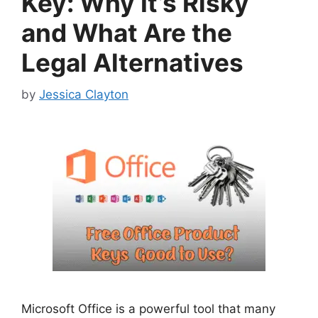
Key: Why It’s Risky
and What Are the
Legal Alternatives
by
Jessica Clayton
Microsoft Office is a powerful tool that many