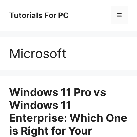
Skip
to
Tutorials For PC
Menu
content
Microsoft
Windows 11 Pro vs
Windows 11
Enterprise: Which One
is Right for Your