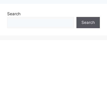
Search
Search