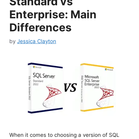
Standard vs
Enterprise: Main
Differences
by
Jessica Clayton
When it comes to choosing a version of SQL