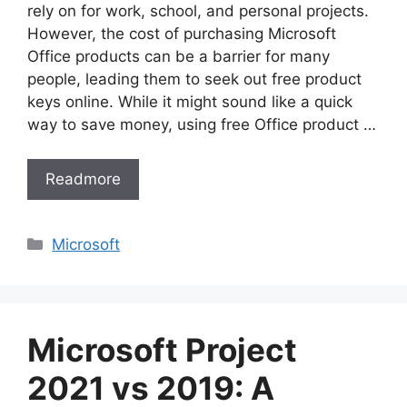
rely on for work, school, and personal projects.
However, the cost of purchasing Microsoft
Office products can be a barrier for many
people, leading them to seek out free product
keys online. While it might sound like a quick
way to save money, using free Office product …
Readmore
Categories
Microsoft
Microsoft Project
2021 vs 2019: A