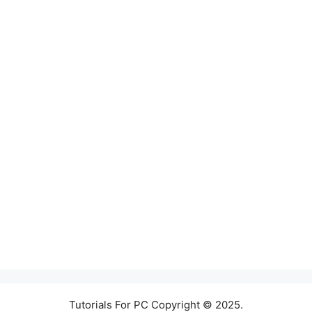
Tutorials For PC Copyright © 2025.