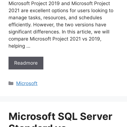
Microsoft Project 2019 and Microsoft Project
2021 are excellent options for users looking to
manage tasks, resources, and schedules
efficiently. However, the two versions have
significant differences. In this article, we will
compare Microsoft Project 2021 vs 2019,
helping …
Readmore
Categories
Microsoft
Microsoft SQL Server