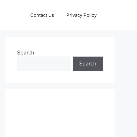
Contact Us
Privacy Policy
Search
Search