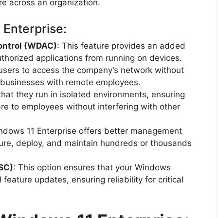
re across an organization.
 Enterprise:
ontrol (WDAC)
: This feature provides an added
uthorized applications from running on devices.
 users to access the company’s network without
r businesses with remote employees.
 that they run in isolated environments, ensuring
re to employees without interfering with other
ndows 11 Enterprise offers better management
igure, deploy, and maintain hundreds or thousands
SC)
: This option ensures that your Windows
eature updates, ensuring reliability for critical