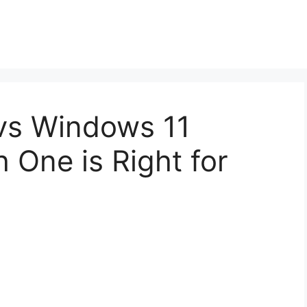
vs Windows 11
 One is Right for