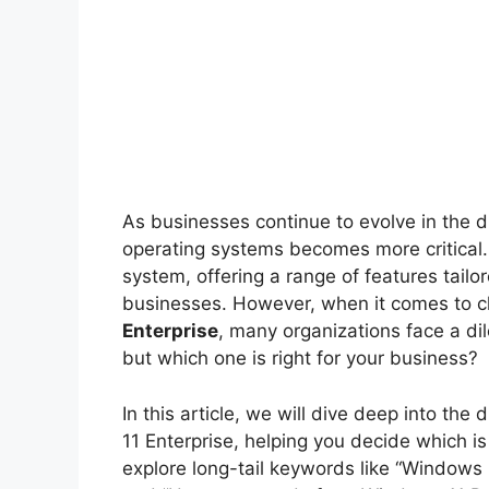
As businesses continue to evolve in the di
operating systems becomes more critical. 
system, offering a range of features tai
businesses. However, when it comes to
Enterprise
, many organizations face a di
but which one is right for your business?
In this article, we will dive deep into 
11 Enterprise, helping you decide which is 
explore long-tail keywords like “Windows 