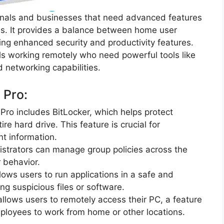
onals and businesses that need advanced features
ools. It provides a balance between home user
ring enhanced security and productivity features.
uals working remotely who need powerful tools like
 networking capabilities.
 Pro:
Pro includes BitLocker, which helps protect
re hard drive. This feature is crucial for
nt information.
istrators can manage group policies across the
r behavior.
llows users to run applications in a safe and
ing suspicious files or software.
llows users to remotely access their PC, a feature
mployees to work from home or other locations.