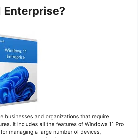
 Enterprise?
rge businesses and organizations that require
s. It includes all the features of Windows 11 Pro
s for managing a large number of devices,