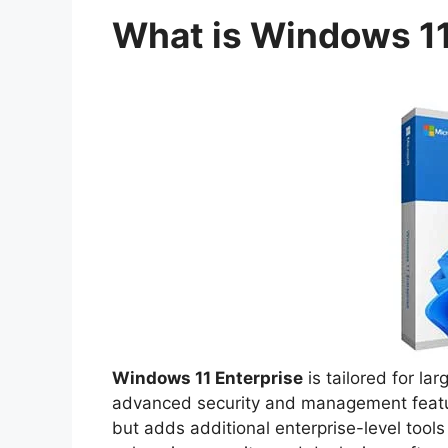
What is Windows 11
Windows 11 Enterprise
is tailored for la
advanced security and management feature
but adds additional enterprise-level tool