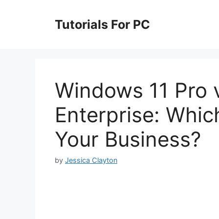
Skip
to
Tutorials For PC
content
Windows 11 Pro 
Enterprise: Which
Your Business?
by
Jessica Clayton