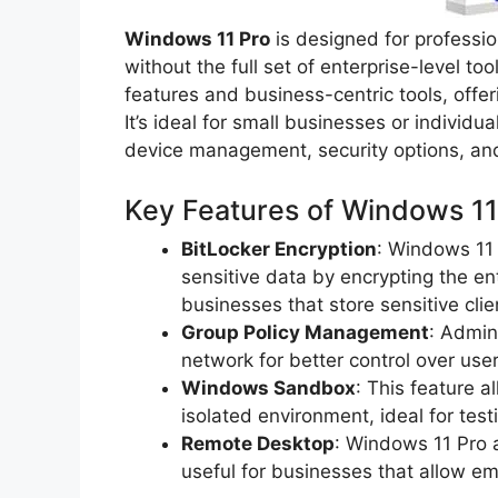
Windows 11 Pro
is designed for professi
without the full set of enterprise-level t
features and business-centric tools, offe
It’s ideal for small businesses or individ
device management, security options, and
Key Features of Windows 11
BitLocker Encryption
: Windows 11 
sensitive data by encrypting the enti
businesses that store sensitive clie
Group Policy Management
: Admin
network for better control over use
Windows Sandbox
: This feature a
isolated environment, ideal for test
Remote Desktop
: Windows 11 Pro a
useful for businesses that allow e