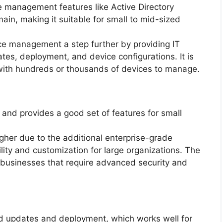
e management features like Active Directory
main, making it suitable for small to mid-sized
e management a step further by providing IT
tes, deployment, and device configurations. It is
 with hundreds or thousands of devices to manage.
 and provides a good set of features for small
igher due to the additional enterprise-grade
bility and customization for large organizations. The
r businesses that require advanced security and
d updates and deployment, which works well for