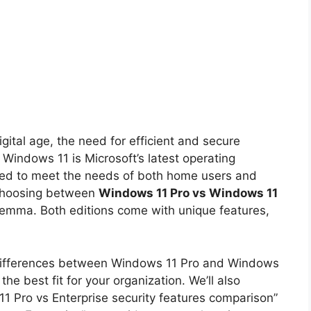
gital age, the need for efficient and secure
Windows 11 is Microsoft’s latest operating
lored to meet the needs of both home users and
 choosing between
Windows 11 Pro vs Windows 11
lemma. Both editions come with unique features,
the differences between Windows 11 Pro and Windows
the best fit for your organization. We’ll also
11 Pro vs Enterprise security features comparison”