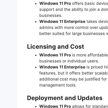
Windows 11 Pro
offers basic devic
support and the ability to join a do
businesses.
Windows 11 Enterprise
takes devic
admins with more control over upda
better suited for large businesses
Licensing and Cost
Windows 11 Pro
is more affordable
businesses or individual users.
Windows 11 Enterprise
is priced h
features, but it offers better scala
additional cost may be justified fo
management tools.
Deployment and Updates
Windows 11 Pro
allows for standar