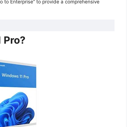
 to Enterprise” to provide a comprehensive
 Pro?
erprise: Key Differences
iness?
Pro to Enterprise?
)