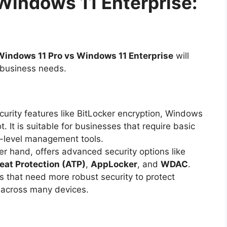
Windows 11 Enterprise:
Windows 11 Pro vs Windows 11 Enterprise
will
r business needs.
curity features like BitLocker encryption, Windows
 It is suitable for businesses that require basic
e-level management tools.
her hand, offers advanced security options like
at Protection (ATP)
,
AppLocker
, and
WDAC
.
s that need more robust security to protect
 across many devices.