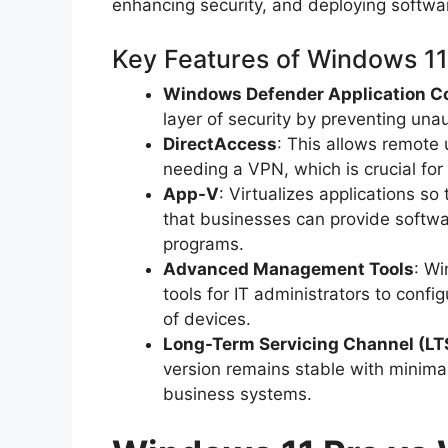
enhancing security, and deploying softwa
Key Features of Windows 11
Windows Defender Application C
layer of security by preventing una
DirectAccess
: This allows remote
needing a VPN, which is crucial fo
App-V
: Virtualizes applications so
that businesses can provide softwa
programs.
Advanced Management Tools
: Wi
tools for IT administrators to conf
of devices.
Long-Term Servicing Channel (LT
version remains stable with minimal f
business systems.