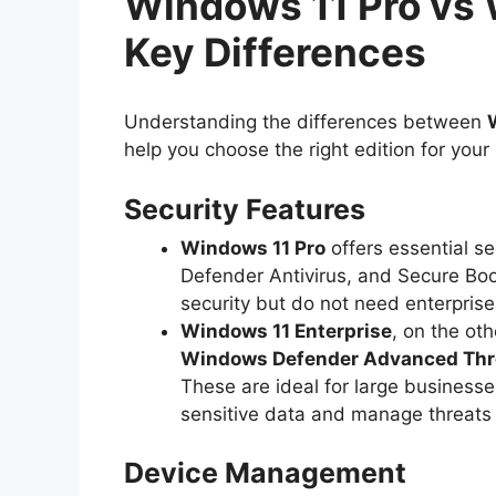
Windows 11 Pro vs 
Key Differences
Understanding the differences between
help you choose the right edition for you
Security Features
Windows 11 Pro
offers essential se
Defender Antivirus, and Secure Boot.
security but do not need enterpris
Windows 11 Enterprise
, on the ot
Windows Defender Advanced Thre
These are ideal for large businesse
sensitive data and manage threats
Device Management