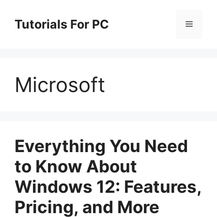
Skip
to
Tutorials For PC
Menu
content
Microsoft
Everything You Need
to Know About
Windows 12: Features,
Pricing, and More