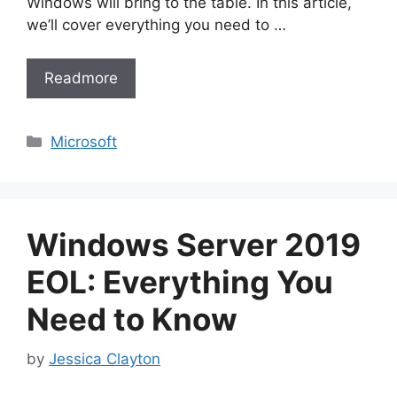
Windows will bring to the table. In this article,
we’ll cover everything you need to …
Readmore
Categories
Microsoft
Windows Server 2019
EOL: Everything You
Need to Know
by
Jessica Clayton