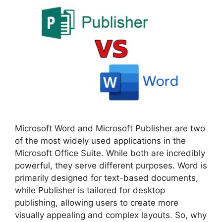
Microsoft Word and Microsoft Publisher are two
of the most widely used applications in the
Microsoft Office Suite. While both are incredibly
powerful, they serve different purposes. Word is
primarily designed for text-based documents,
while Publisher is tailored for desktop
publishing, allowing users to create more
visually appealing and complex layouts. So, why