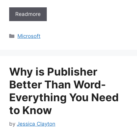
Readmore
Categories
Microsoft
Why is Publisher
Better Than Word-
Everything You Need
to Know
by
Jessica Clayton