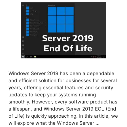
Windows Server 2019 has been a dependable
and efficient solution for businesses for several
years, offering essential features and security
updates to keep your systems running
smoothly. However, every software product has
a lifespan, and Windows Server 2019 EOL (End
of Life) is quickly approaching. In this article, we
will explore what the Windows Server …