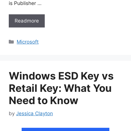
is Publisher …
Readmore
Categories
Microsoft
Windows ESD Key vs
Retail Key: What You
Need to Know
by
Jessica Clayton