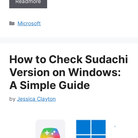
Readmore
Categories
Microsoft
How to Check Sudachi
Version on Windows:
A Simple Guide
by
Jessica Clayton