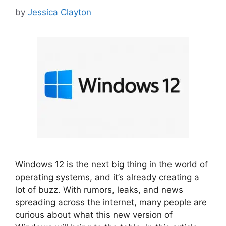
by
Jessica Clayton
Windows 12 is the next big thing in the world of
operating systems, and it’s already creating a
lot of buzz. With rumors, leaks, and news
spreading across the internet, many people are
curious about what this new version of