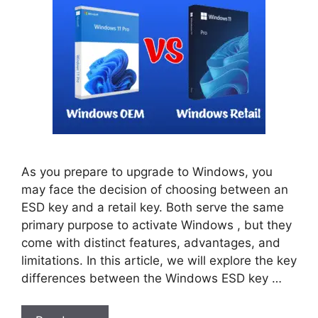
As you prepare to upgrade to Windows, you
may face the decision of choosing between an
ESD key and a retail key. Both serve the same
primary purpose to activate Windows , but they
come with distinct features, advantages, and
limitations. In this article, we will explore the key
differences between the Windows ESD key …