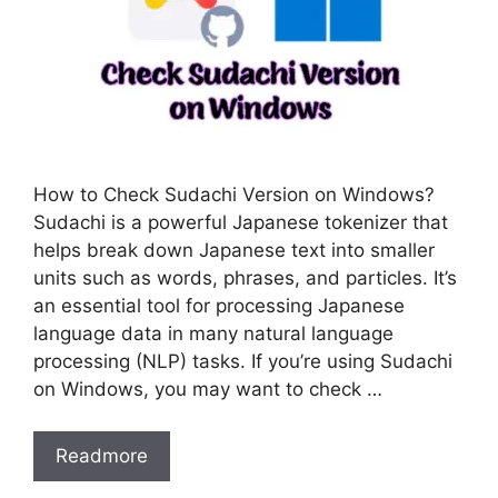
How to Check Sudachi Version on Windows?
Sudachi is a powerful Japanese tokenizer that
helps break down Japanese text into smaller
units such as words, phrases, and particles. It’s
an essential tool for processing Japanese
language data in many natural language
processing (NLP) tasks. If you’re using Sudachi
on Windows, you may want to check …
Readmore