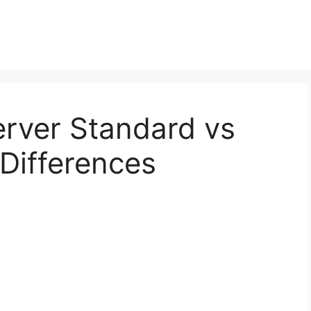
erver Standard vs
 Differences