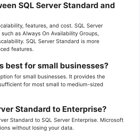
tween SQL Server Standard and
calability, features, and cost. SQL Server
 such as Always On Availability Groups,
calability. SQL Server Standard is more
ced features.
s best for small businesses?
tion for small businesses. It provides the
 sufficient for most small to medium-sized
ver Standard to Enterprise?
rver Standard to SQL Server Enterprise. Microsoft
ons without losing your data.