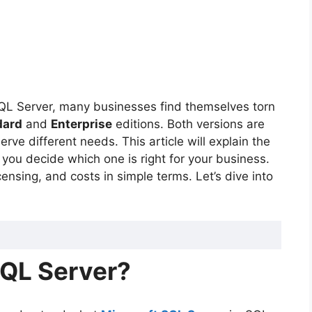
SQL Server, many businesses find themselves torn
dard
and
Enterprise
editions. Both versions are
rve different needs. This article will explain the
you decide which one is right for your business.
censing, and costs in simple terms. Let’s dive into
SQL Server?
ver Standard and Enterprise