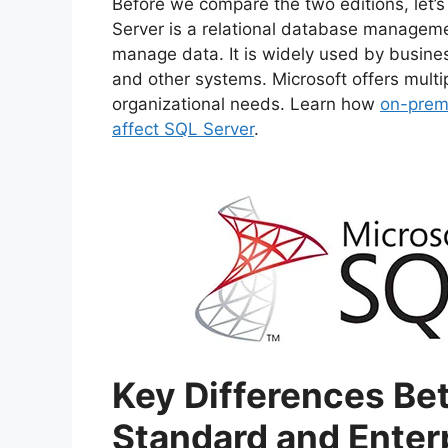
Before we compare the two editions, let
2. High Availability and Disast
Server is a relational database managem
3. Security Features
manage data. It is widely used by busines
4. Licensing and Costs
and other systems. Microsoft offers multip
Which One Should You Choose?
organizational needs. Learn how
on-premi
For Small to Medium-Sized Bu
affect SQL Server
.
For Large Enterprises:
Frequently Asked Questions (FAQ
Conclusion
Key Differences Be
Standard and Enter