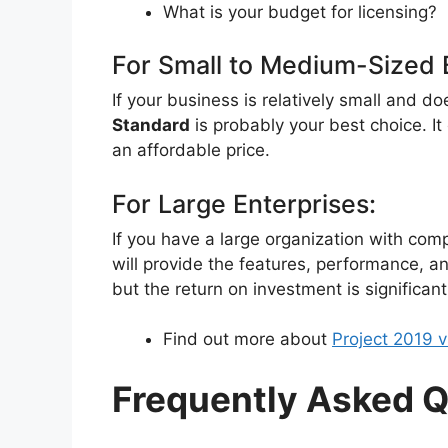
What is your budget for licensing?
For Small to Medium-Sized 
If your business is relatively small and d
Standard
is probably your best choice. I
an affordable price.
For Large Enterprises:
If you have a large organization with co
will provide the features, performance, an
but the return on investment is significant
Find out more about
Project 2019 v
Frequently Asked Q