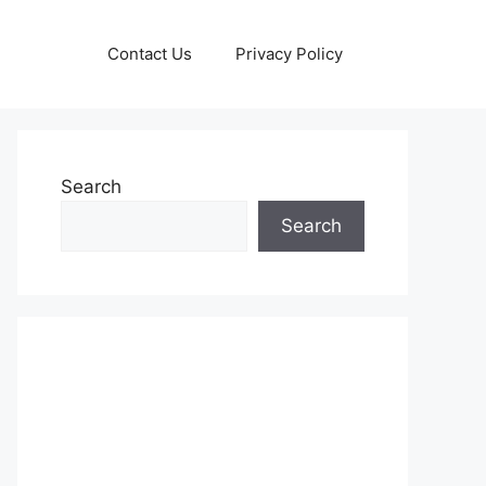
Contact Us
Privacy Policy
Search
Search