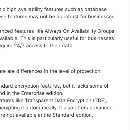
sic high availability features such as database
ese features may not be as robust for businesses
anced features like Always On Availability Groups,
ilable. This is particularly useful for businesses
quire 24/7 access to their data.
re are differences in the level of protection:
andard encryption features, but it lacks some of
d in the Enterprise edition.
eatures like Transparent Data Encryption (TDE),
crypting it automatically. It also offers advanced
e not available in the Standard edition.