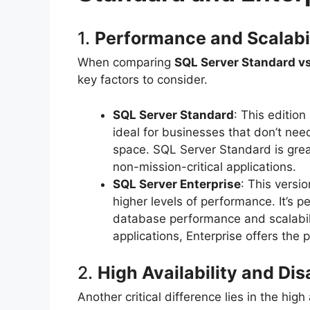
1.
Performance and Scalabi
When comparing
SQL Server Standard vs
key factors to consider.
SQL Server Standard
: This editio
ideal for businesses that don’t ne
space. SQL Server Standard is grea
non-mission-critical applications.
SQL Server Enterprise
: This versi
higher levels of performance. It’s p
database performance and scalabilit
applications, Enterprise offers the
2.
High Availability and Di
Another critical difference lies in the high