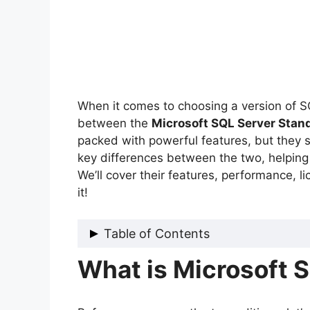
When it comes to choosing a version of 
between the
Microsoft SQL Server Stan
packed with powerful features, but they se
key differences between the two, helping 
We’ll cover their features, performance, li
it!
Table of Contents
What is Microsoft 
What is Microsoft SQL Server?
Key Differences Between SQL Ser
1. Performance and Scalability