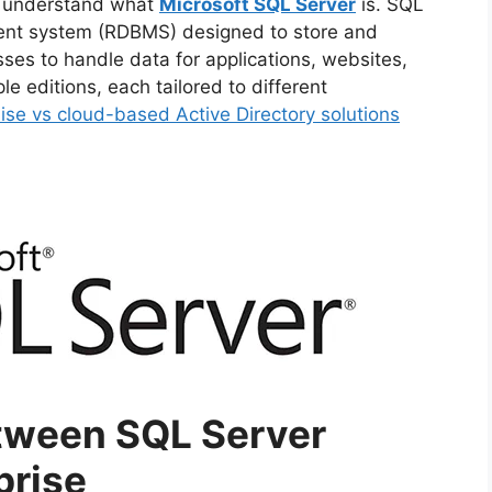
’s understand what
Microsoft SQL Server
is. SQL
er Recovery
ent system (RDBMS) designed to store and
ses to handle data for applications, websites,
le editions, each tailored to different
se vs cloud-based Active Directory solutions
sinesses:
s)
tween SQL Server
prise