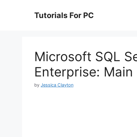
Skip
to
Tutorials For PC
content
Microsoft SQL S
Enterprise: Main
by
Jessica Clayton