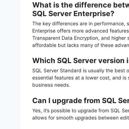
What is the difference be
SQL Server Enterprise?
The key differences are in performance, s
Enterprise offers more advanced features
Transparent Data Encryption, and higher s
affordable but lacks many of these advan
Which SQL Server version i
SQL Server Standard is usually the best op
essential features at a lower cost, and is
business needs.
Can I upgrade from SQL Ser
Yes, it’s possible to upgrade from SQL Se
allows for smooth upgrades between editi