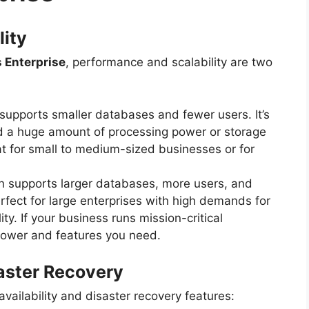
lity
 Enterprise
, performance and scalability are two
n supports smaller databases and fewer users. It’s
ed a huge amount of processing power or storage
t for small to medium-sized businesses or for
on supports larger databases, more users, and
erfect for large enterprises with high demands for
y. If your business runs mission-critical
 power and features you need.
saster Recovery
 availability and disaster recovery features: