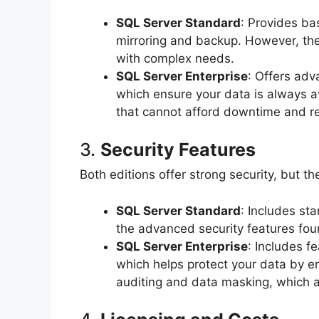
SQL Server Standard
: Provides ba
mirroring and backup. However, th
with complex needs.
SQL Server Enterprise
: Offers adv
which ensure your data is always ava
that cannot afford downtime and re
3.
Security Features
Both editions offer strong security, but the
SQL Server Standard
: Includes st
the advanced security features foun
SQL Server Enterprise
: Includes f
which helps protect your data by en
auditing and data masking, which ar