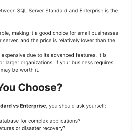
between SQL Server Standard and Enterprise is the
able, making it a good choice for small businesses
or server, and the price is relatively lower than the
expensive due to its advanced features. It is
r larger organizations. If your business requires
may be worth it.
You Choose?
dard vs Enterprise
, you should ask yourself:
tabase for complex applications?
atures or disaster recovery?