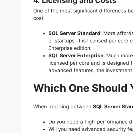
4.
Licensing and Costs
One of the most significant differences 
cost:
SQL Server Standard
: More afford
or startups. It is licensed per core 
Enterprise edition.
SQL Server Enterprise
: Much more 
licensed per core and is designed fo
advanced features, the investment 
Which One Should 
When deciding between
SQL Server Stan
Do you need a high-performance da
Will you need advanced security fe