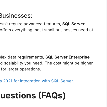
Businesses:
oesn’t require advanced features,
SQL Server
t offers everything most small businesses need at
mplex data requirements,
SQL Server Enterprise
d scalability you need. The cost might be higher,
 for larger operations.
s 2021 for integration with SQL Server
.
uestions (FAQs)