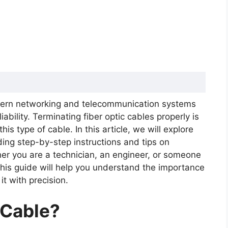
odern networking and telecommunication systems
iability. Terminating fiber optic cables properly is
 Cable Important?
his type of cable. In this article, we will explore
le: Step-by-Step Process
ding step-by-step instructions and tips on
rmination
her you are a technician, an engineer, or someone
this guide will help you understand the importance
t with precision.
 Cable?