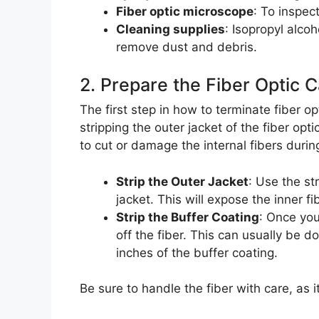
Fiber optic microscope
: To inspec
Cleaning supplies
: Isopropyl alcoh
remove dust and debris.
2. Prepare the Fiber Optic 
The first step in how to terminate fiber opt
stripping the outer jacket of the fiber opti
to cut or damage the internal fibers durin
Strip the Outer Jacket
: Use the st
jacket. This will expose the inner fi
Strip the Buffer Coating
: Once you
off the fiber. This can usually be d
inches of the buffer coating.
Be sure to handle the fiber with care, as i