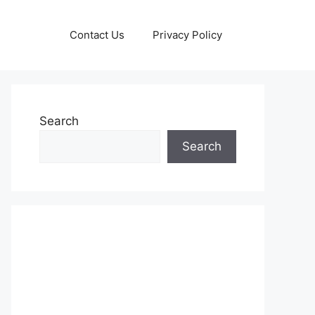
Contact Us
Privacy Policy
Search
Search