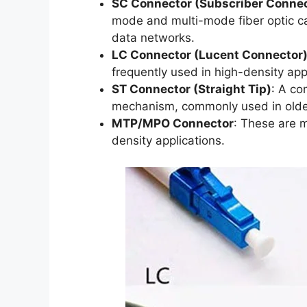
SC Connector (Subscriber Connec
mode and multi-mode fiber optic ca
data networks.
LC Connector (Lucent Connector
frequently used in high-density app
ST Connector (Straight Tip)
: A co
mechanism, commonly used in olde
MTP/MPO Connector
: These are m
density applications.