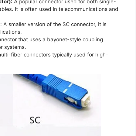
tor)
: A popular connector used for both single-
bles. It is often used in telecommunications and
)
: A smaller version of the SC connector, it is
lications.
nnector that uses a bayonet-style coupling
r systems.
ulti-fiber connectors typically used for high-