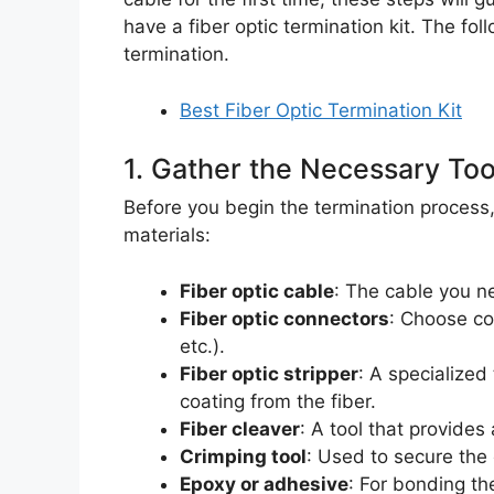
have a fiber optic termination kit. The foll
termination.
Best Fiber Optic Termination Kit
1. Gather the Necessary Too
Before you begin the termination process, 
materials:
Fiber optic cable
: The cable you n
Fiber optic connectors
: Choose co
etc.).
Fiber optic stripper
: A specialized
coating from the fiber.
Fiber cleaver
: A tool that provides
Crimping tool
: Used to secure the 
Epoxy or adhesive
: For bonding th