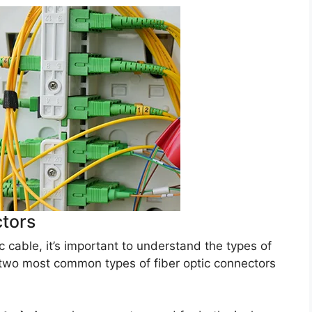
ctors
 cable, it’s important to understand the types of
 two most common types of fiber optic connectors