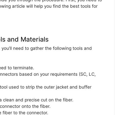
owing article will help you find the best tools for
ls and Materials
you’ll need to gather the following tools and
eed to terminate.
nnectors based on your requirements (SC, LC,
 tool used to strip the outer jacket and buffer
 a clean and precise cut on the fiber.
connector onto the fiber.
e fiber to the connector.