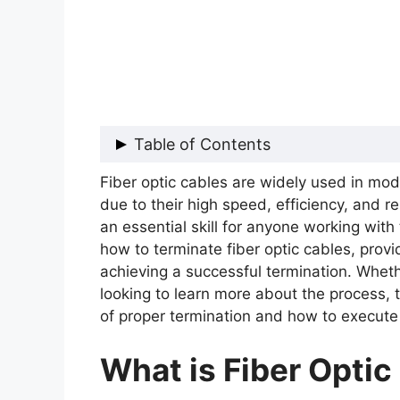
Table of Contents
Fiber optic cables are widely used in m
What is Fiber Optic Cable?
due to their high speed, efficiency, and rel
Why is Termination of Fiber Optic
an essential skill for anyone working with t
How to Terminate Fiber Optic Cab
how to terminate fiber optic cables, provi
Tips for Successful Fiber Optic Te
achieving a successful termination. Whet
Conclusion
looking to learn more about the process, 
of proper termination and how to execute i
What is Fiber Optic