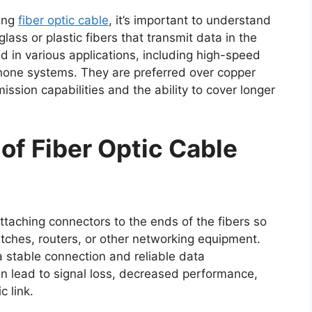
ting
fiber optic cable
, it’s important to understand
glass or plastic fibers that transmit data in the
d in various applications, including high-speed
phone systems. They are preferred over copper
ission capabilities and the ability to cover longer
of Fiber Optic Cable
attaching connectors to the ends of the fibers so
tches, routers, or other networking equipment.
a stable connection and reliable data
an lead to signal loss, decreased performance,
c link.