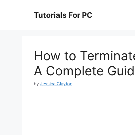
Skip
to
Tutorials For PC
content
How to Terminate
A Complete Gui
by
Jessica Clayton