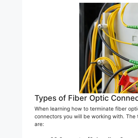
Types of Fiber Optic Conne
When learning how to terminate fiber optic
connectors you will be working with. The
are: