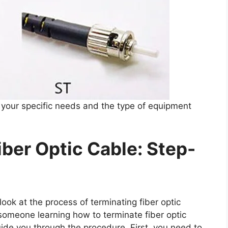
your specific needs and the type of equipment
ber Optic Cable: Step-
ook at the process of terminating fiber optic
someone learning how to terminate fiber optic
guide you through the procedure. First, you need to