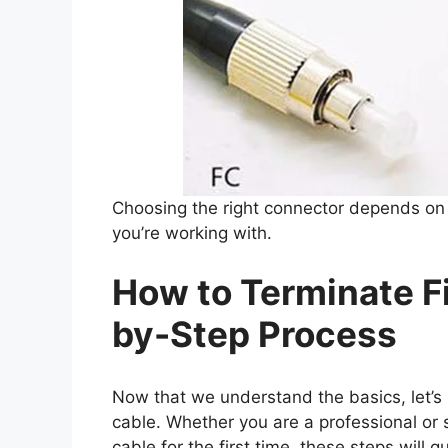
Choosing the right connector depends on 
you’re working with.
How to Terminate Fi
by-Step Process
Now that we understand the basics, let’s l
cable. Whether you are a professional or 
cable for the first time, these steps will 