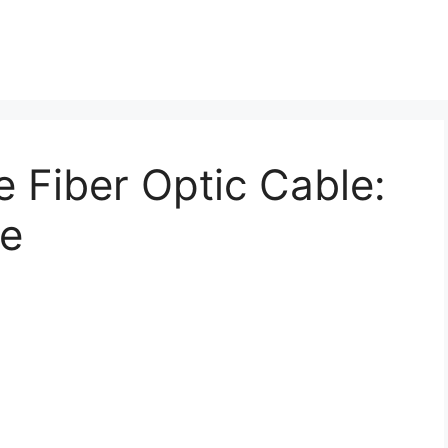
 Fiber Optic Cable:
de