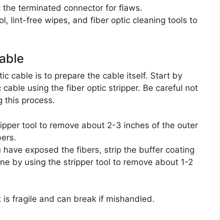
t the terminated connector for flaws.
ol, lint-free wipes, and fiber optic cleaning tools to
Cable
ic cable is to prepare the cable itself. Start by
c cable using the fiber optic stripper. Be careful not
g this process.
ripper tool to remove about 2-3 inches of the outer
bers.
 have exposed the fibers, strip the buffer coating
one by using the stripper tool to remove about 1-2
t is fragile and can break if mishandled.