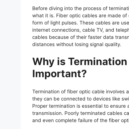
Before diving into the process of termina
what it is. Fiber optic cables are made of 
form of light pulses. These cables are use
internet connections, cable TV, and tele
cables because of their faster data transm
distances without losing signal quality.
Why is Termination 
Important?
Termination of fiber optic cable involves 
they can be connected to devices like swi
Proper termination is essential to ensure 
transmission. Poorly terminated cables c
and even complete failure of the fiber opti