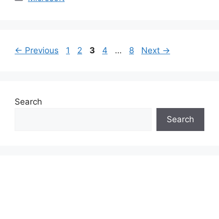
Page
Page
Page
Page
Page
←
Previous
1
2
3
4
…
8
Next
→
Search
Search