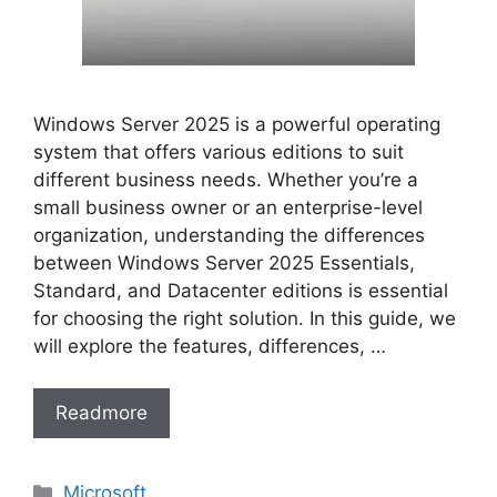
Windows Server 2025 is a powerful operating
system that offers various editions to suit
different business needs. Whether you’re a
small business owner or an enterprise-level
organization, understanding the differences
between Windows Server 2025 Essentials,
Standard, and Datacenter editions is essential
for choosing the right solution. In this guide, we
will explore the features, differences, …
Readmore
Categories
Microsoft