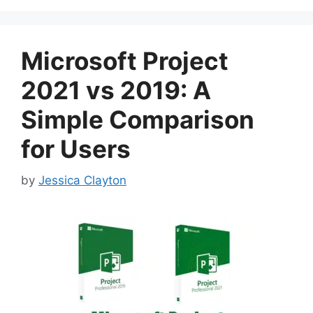
Microsoft Project
2021 vs 2019: A
Simple Comparison
for Users
by
Jessica Clayton