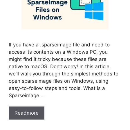
If you have a .sparseimage file and need to
access its contents on a Windows PC, you
might find it tricky because these files are
native to macOS. Don’t worry! In this article,
we’ll walk you through the simplest methods to
open sparseimage files on Windows, using
easy-to-follow steps and tools. What is a
Sparseimage …
Readmore