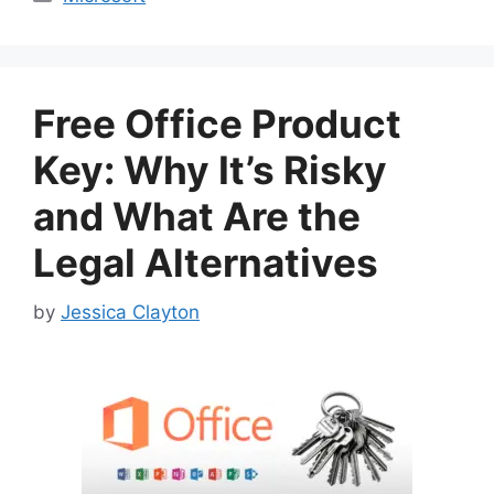
Free Office Product
Key: Why It’s Risky
and What Are the
Legal Alternatives
by
Jessica Clayton