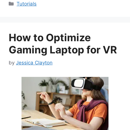
Categories
Tutorials
How to Optimize
Gaming Laptop for VR
by
Jessica Clayton