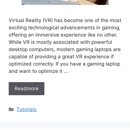
Virtual Reality (VR) has become one of the most
exciting technological advancements in gaming,
offering an immersive experience like no other.
While VR is mostly associated with powerful
desktop computers, modern gaming laptops are
capable of providing a great VR experience if
optimized correctly. If you have a gaming laptop
and want to optimize it …
Readmore
Categories
Tutorials