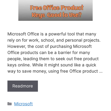
Microsoft Office is a powerful tool that many
rely on for work, school, and personal projects.
However, the cost of purchasing Microsoft
Office products can be a barrier for many
people, leading them to seek out free product
keys online. While it might sound like a quick
way to save money, using free Office product …
Readmore
Categories
Microsoft