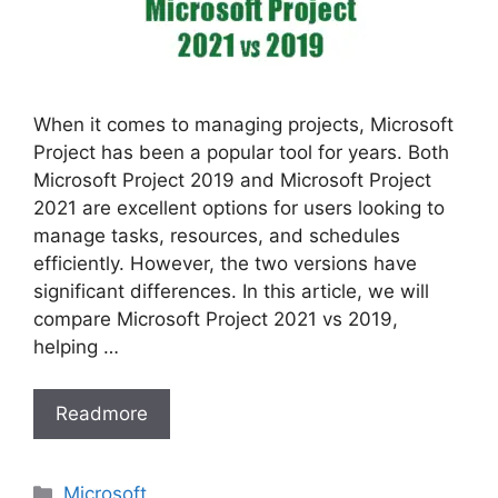
When it comes to managing projects, Microsoft
Project has been a popular tool for years. Both
Microsoft Project 2019 and Microsoft Project
2021 are excellent options for users looking to
manage tasks, resources, and schedules
efficiently. However, the two versions have
significant differences. In this article, we will
compare Microsoft Project 2021 vs 2019,
helping …
Readmore
Categories
Microsoft