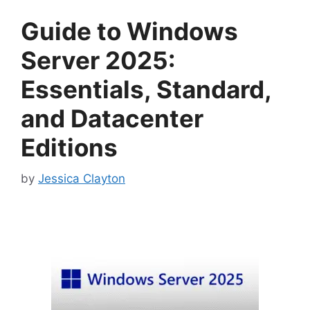
Guide to Windows
Server 2025:
Essentials, Standard,
and Datacenter
Editions
by
Jessica Clayton