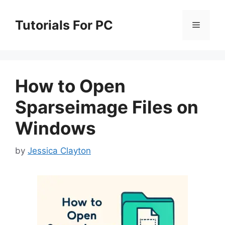
Skip
to
Tutorials For PC
Menu
content
How to Open
Sparseimage Files on
Windows
by
Jessica Clayton